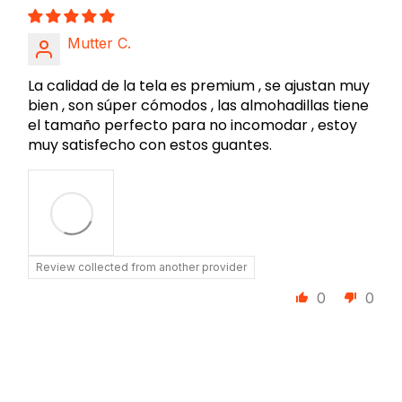
Mutter C.
La calidad de la tela es premium , se ajustan muy
bien , son súper cómodos , las almohadillas tiene
el tamaño perfecto para no incomodar , estoy
muy satisfecho con estos guantes.
Review collected from another provider
0
0