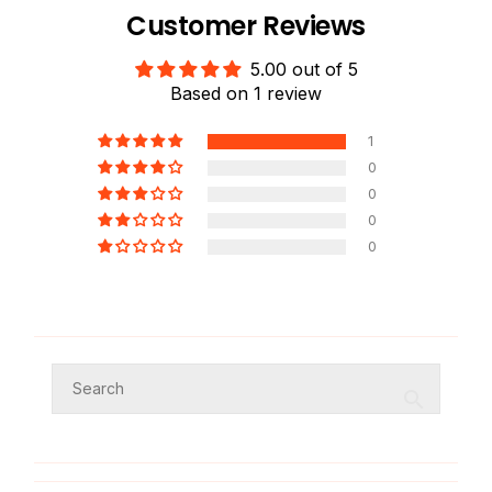
Customer Reviews
5.00 out of 5
Based on 1 review
1
0
0
0
0