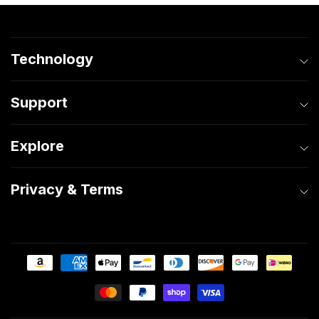
Technology
Support
Explore
Privacy & Terms