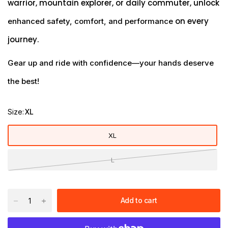
warrior, mountain explorer, or daily commuter, unlock
on every
enhanced safety, comfort, and performance
journey.
Gear up and ride with confidence—your hands deserve
the best!
Size:
XL
XL
L
Add to cart