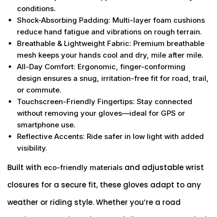
conditions.
Shock-Absorbing Padding
: Multi-layer foam cushions
reduce hand fatigue and vibrations on rough terrain.
Breathable & Lightweight Fabric
: Premium breathable
mesh keeps your hands cool and dry, mile after mile.
All-Day Comfort
: Ergonomic, finger-conforming
design ensures a snug, irritation-free fit for road, trail,
or commute.
Touchscreen-Friendly Fingertips
: Stay connected
without removing your gloves—ideal for GPS or
smartphone use.
Reflective Accents
: Ride safer in low light with added
visibility.
Built with
and adjustable wrist
eco-friendly materials
closures for a secure fit, these gloves adapt to any
weather or riding style. Whether you’re a road