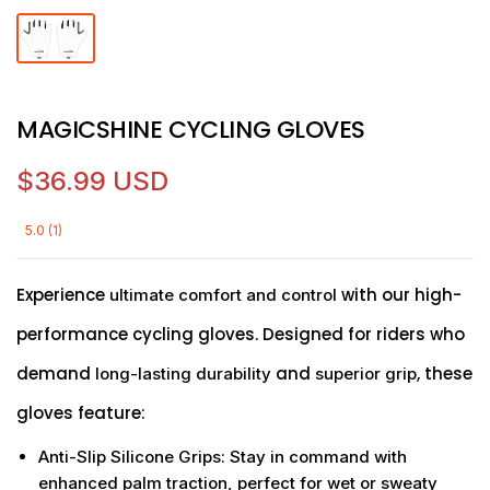
MAGICSHINE CYCLING GLOVES
$36.99 USD
5.0 (1)
Experience
with our high-
ultimate comfort and control
performance cycling gloves. Designed for riders who
demand
and
, these
long-lasting durability
superior grip
gloves feature:
Anti-Slip Silicone Grips
: Stay in command with
enhanced palm traction, perfect for wet or sweaty