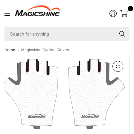
0
Se
fo
Home
Magicshine Cycling Gloves
an