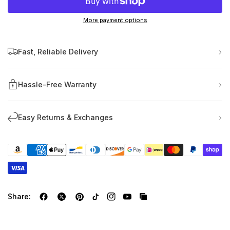
More payment options
Fast, Reliable Delivery
Hassle-Free Warranty
Easy Returns & Exchanges
Share: