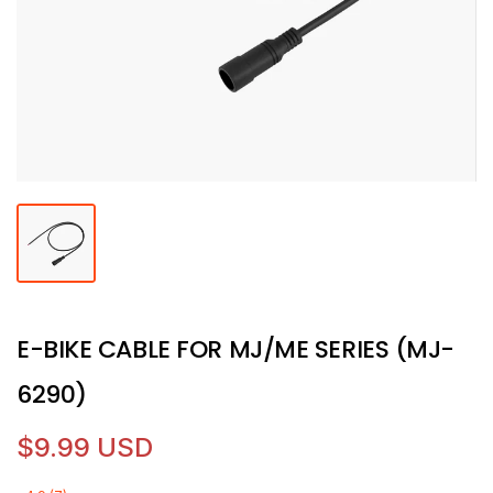
E-BIKE CABLE FOR MJ/ME SERIES (MJ-
6290)
$9.99 USD