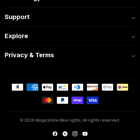
Support
Explore
Privacy & Terms
© 2026 Magicshine Bike Lights, All rights reserved.