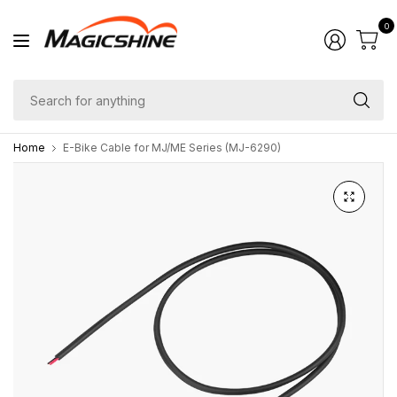
0
Se
fo
Home
E-Bike Cable for MJ/ME Series (MJ-6290)
an