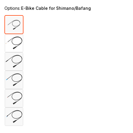
Options:
E-Bike Cable for Shimano/Bafang