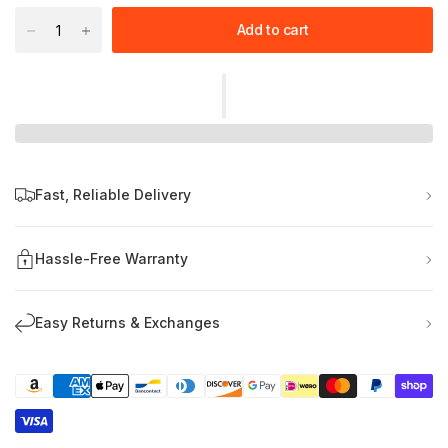
Add to cart
Fast, Reliable Delivery
Hassle-Free Warranty
Easy Returns & Exchanges