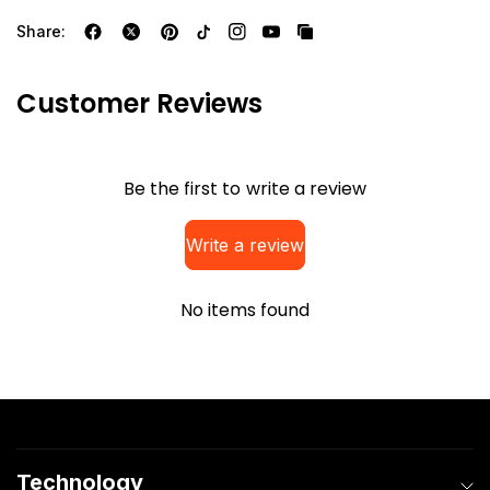
Share:
Customer Reviews
Be the first to write a review
Write a review
No items found
Technology