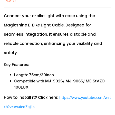
4.9 (7)
Connect your e-bike light with ease using the
Magicshine E-Bike Light Cable. Designed for
seamless integration, it ensures a stable and
reliable connection, enhancing your visibility and
safety.
Key Features:
Length: 75cm/30inch
Compatible with MJ-902S/
MJ-906S/
ME StVZO
100LUX
How to install it? Click here:
https://www.youtube.com/wat
ch?v=xwaiedZpJ1s