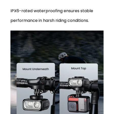
IPX6-rated waterproofing ensures stable
performance in harsh riding conditions.