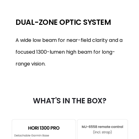
DUAL-ZONE OPTIC SYSTEM
A wide low beam for near-field clarity and a
focused 1300-lumen high beam for long-
range vision.
WHAT'S IN THE BOX?