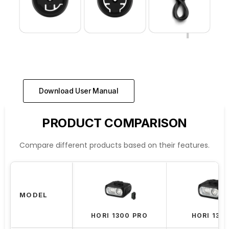
Download User Manual
PRODUCT COMPARISON
Compare different products based on their features.
MODEL
HORI 1300 PRO
HORI 130