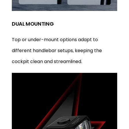
DUAL MOUNTING
Top or under-mount options adapt to
different handlebar setups, keeping the
cockpit clean and streamlined.