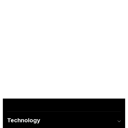
Technology