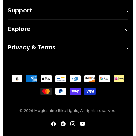
Support
Explore
Privacy & Terms
© 2026 Magicshine Bike Lights, All rights reserved.