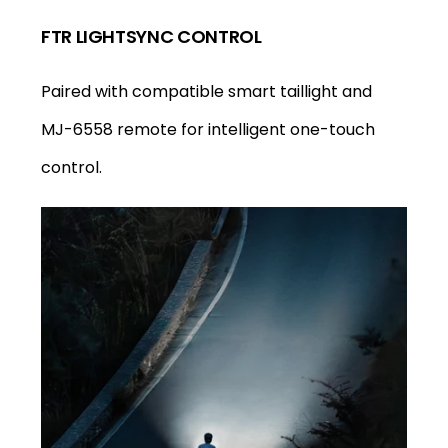
FTR LIGHTSYNC CONTROL
Paired with compatible smart taillight and
MJ-6558 remote for intelligent one-touch
control.