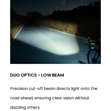
DUO OPTICS - LOW BEAM
Precision cut-off beam directs light onto the
road ahead, ensuring clear vision without
dazzling others.