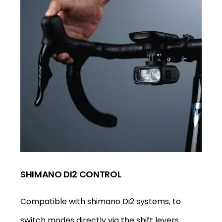
SHIMANO DI2 CONTROL
Compatible with shimano Di2 systems, to
switch modes directly via the shift levers