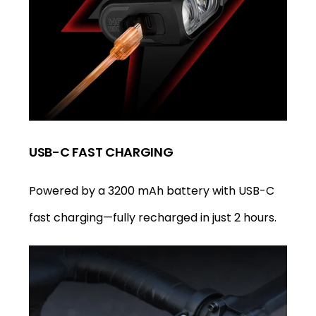
USB-C FAST CHARGING
Powered by a 3200 mAh battery with USB-C
fast charging—fully recharged in just 2 hours.