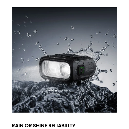
RAIN OR SHINE RELIABILITY