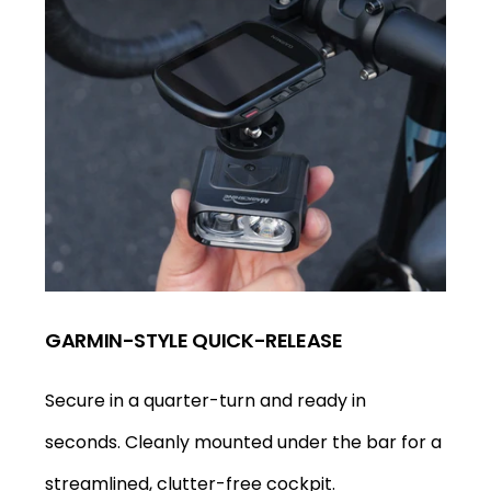
GARMIN-STYLE QUICK-RELEASE
Secure in a quarter-turn and ready in
seconds. Cleanly mounted under the bar for a
streamlined, clutter-free cockpit.