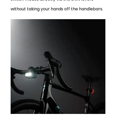
without taking your hands off the handlebars.