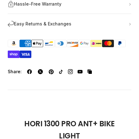
Hassle-Free Warranty
Easy Returns & Exchanges
Share:
HORI 1300 PRO ANT+ BIKE
LIGHT