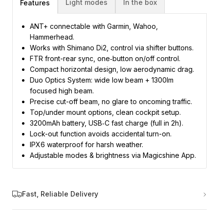
Light modes
In the box
Features
ANT+ connectable with Garmin, Wahoo,
Hammerhead.
Works with Shimano Di2, control via shifter buttons.
FTR front-rear sync, one‑button on/off control.
Compact horizontal design, low aerodynamic drag.
Duo Optics System: wide low beam + 1300lm
focused high beam.
Precise cut-off beam, no glare to oncoming traffic.
Top/under mount options, clean cockpit setup.
3200mAh battery, USB‑C fast charge (full in 2h).
Lock-out function avoids accidental turn-on.
IPX6 waterproof for harsh weather.
Adjustable modes & brightness via Magicshine App.
Fast, Reliable Delivery