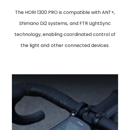
The HORI 1300 PRO is compatible with ANT+,
Shimano Di2 systems, and FTR LightSync
technology, enabling coordinated control of
the light and other connected devices.