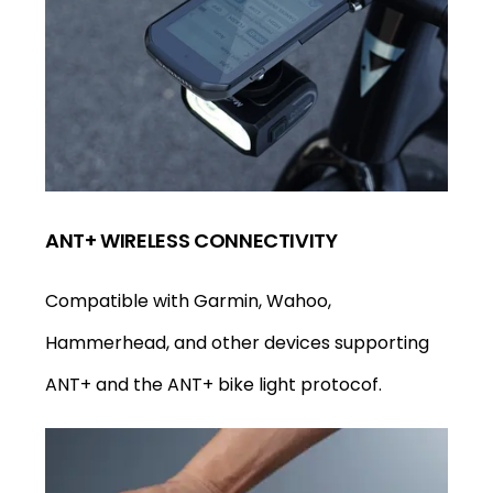
ANT+ WIRELESS CONNECTIVITY
Compatible with Garmin, Wahoo,
Hammerhead, and other devices supporting
ANT+ and the ANT+ bike light protocof.