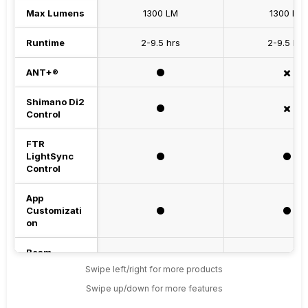
Max Lumens
1300 LM
1300 LM
Runtime
2-9.5 hrs
2-9.5 hrs
ANT+®
⚫️
✖️
Shimano Di2
⚫️
✖️
Control
FTR
LightSync
⚫️
⚫️
Control
App
Customizati
⚫️
⚫️
on
Beam
High beam + Low beam
High beam + Lo
Pattern
Swipe left/right for more products
Swipe up/down for more features
Max Throw
205 m
205 m