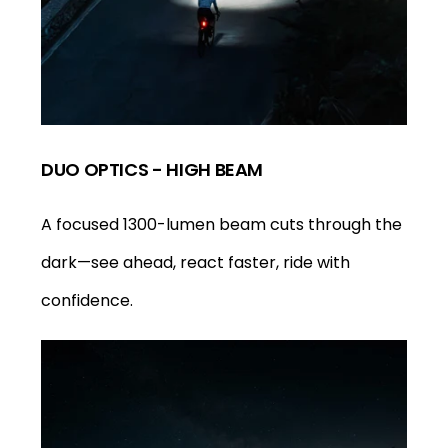
DUO OPTICS - HIGH BEAM
A focused 1300-lumen beam cuts through the
dark—see ahead, react faster, ride with
confidence.