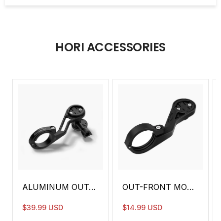
DRL
✖️
✖️
Anti-Glare
⚫️
⚫️
HORI ACCESSORIES
Remote
⚫️
⚫️
Control
Intelliwake
✖️
⚫️
Function
Beam
10500 CD
10500 CD
Intensity
Waterproof
IPX6
IPX6
Rate
Battery
3.7V 3200mAh
3.7V 3200
Capacity
ALUMINUM OUT-FRONT MOUNT FOR STANDARD HANDLEBAR (TTA)
OUT-FRONT MOUNT FOR STANDARD HANDLEBAR (MJ-6538)
Charger
USB-C
USB-C
$39.99 USD
$14.99 USD