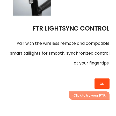
FTR LIGHTSYNC CONTROL
Pair with the wireless remote and compatible
smart taillights for smooth, synchronized control
at your fingertips.
ON
(Click to try your FTR)