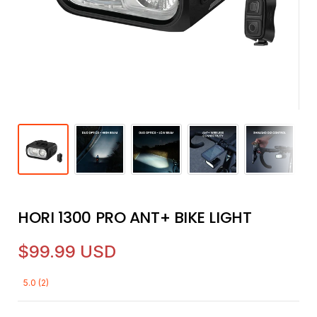
HORI 1300 PRO ANT+ BIKE LIGHT
$99.99 USD
5.0 (2)