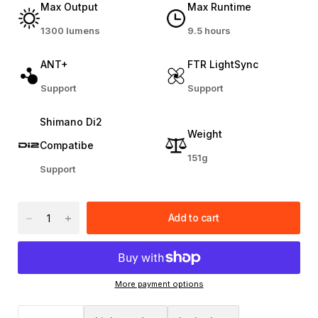
Max Output
Max Runtime
1300 lumens
9.5 hours
ANT+
FTR LightSync
Support
Support
Shimano Di2
Weight
Compatibe
151g
Support
Add to cart
More payment options