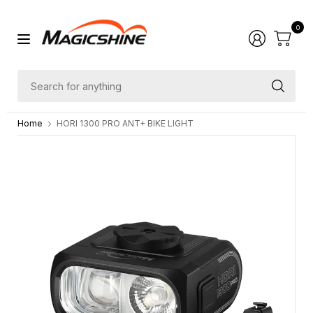
0
Sea
for
Home
HORI 1300 PRO ANT+ BIKE LIGHT
any